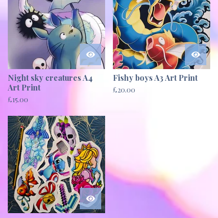
Night sky creatures A4
Fishy boys A3 Art Print
Art Print
£
20.00
£
15.00