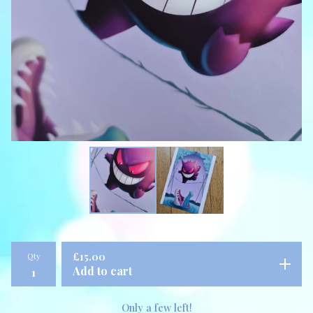
Qty
£
15.00
Add to cart
Only a few left!