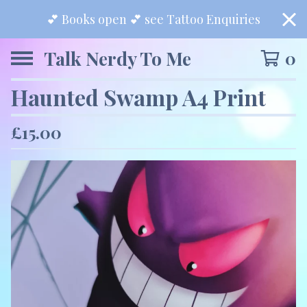
💕 Books open 💕 see Tattoo Enquiries
Talk Nerdy To Me
0
Haunted Swamp A4 Print
£
15.00