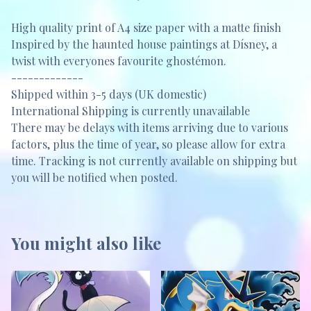
High quality print of A4 size paper with a matte finish
Inspired by the haunted house paintings at Dísney, a
twist with everyones favourite ghostémon.
-------------
Shipped within 3-5 days (UK domestic)
International Shipping is currently unavailable
There may be delays with items arriving due to various
factors, plus the time of year, so please allow for extra
time. Tracking is not currently available on shipping but
you will be notified when posted.
You might also like